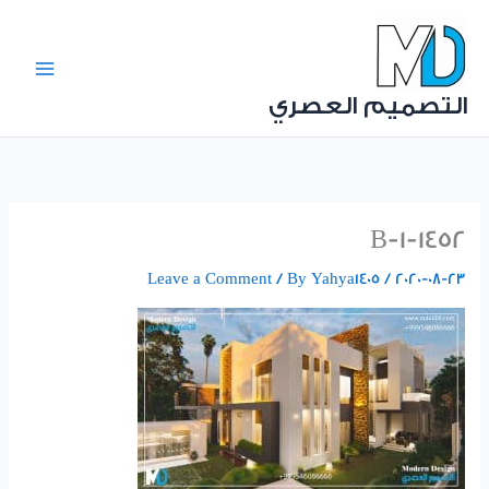
Ski
t
conten
التصميم العصري
1452-B-1
Leave a Comment
/ By
Yahya1405
/
2020-08-23