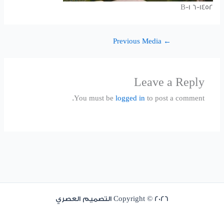
1452-B-1 6
Previous Media
←
Leave a Reply
You must be
logged in
to post a comment.
Copyright © 2026 التصميم العصري