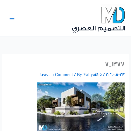
Ski
t
conten
التصميم العصري
1377_7
Leave a Comment
/ By
Yahya1405
/
2020-08-23