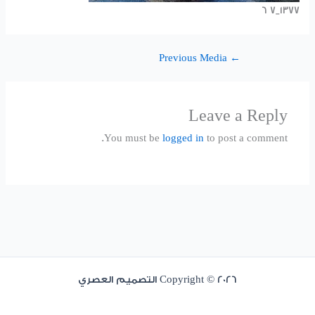
1377_7 6
Previous Media
←
Leave a Reply
You must be
logged in
to post a comment.
Copyright © 2026 التصميم العصري